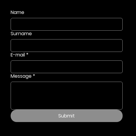
Name
Surname
E-mail
*
Message
*
Submit