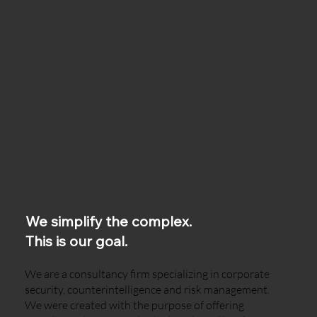
We simplify the complex.
This is our goal.
We are a consultancy firm specializing in corporate
security, counterintelligence and risk management.
We were created with the purpose of offering