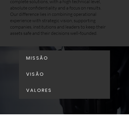
complete solutions, with a high technical level,
absolute confidentiality and a focus on results.
Our difference lies in combining operational
experience with strategic vision, supporting
companies, institutions and leaders to keep their
assets safe and their decisions well-founded.
MISSÃO
VISÃO
VALORES
Corporate Security