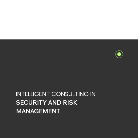
INTELLIGENT CONSULTING IN
SECURITY AND RISK
MANAGEMENT